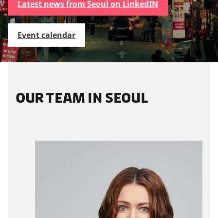
Latest news from Seoul on LinkedIN
Event calendar
OUR TEAM IN SEOUL