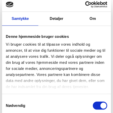
Samtykke
Detaljer
Om
Denne hjemmeside bruger cookies
Vi bruger cookies til at tilpasse vores indhold og
annoncer, til at vise dig funktioner til sociale medier og til
Inie Nør Madsen
at analysere vores trafik. Vi deler også oplysninger om
Title:
Science and Innovation Attaché
din brug af vores hjemmeside med vores partnere inden
for sociale medier, annonceringspartnere og
Email:
inimad@um.dk
analysepartnere. Vores partnere kan kombinere disse
data med andre oplysninger, du har givet dem, eller som
Phone:
+82263634842
de har indsamlet fra din brug af deres tjenester.
LinkedIn
S
Nødvendig
a
m