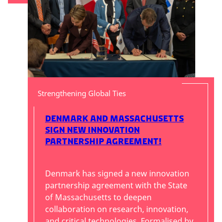
Strengthening Global Ties
Denmark and Massachusetts
Sign New Innovation
Partnership Agreement!
Denmark has signed a new innovation
partnership agreement with the State
of Massachusetts to deepen
collaboration on research, innovation,
and critical technologies. Formalised by