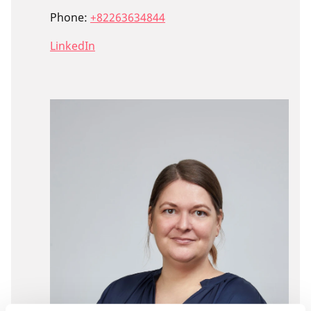
Phone:
+82263634844
LinkedIn