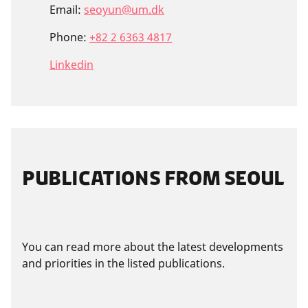
Email:
seoyun@um.dk
Phone:
+82 2 6363 4817
Linkedin
PUBLICATIONS FROM SEOUL
You can read more about the latest developments
and priorities in the listed publications.