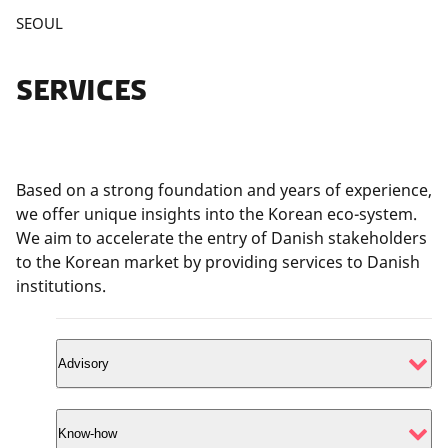
P
SEOUL
l
e
SERVICES
a
s
e
a
c
Based on a strong foundation and years of experience,
c
we offer unique insights into the Korean eco-system.
e
We aim to accelerate the entry of Danish stakeholders
p
to the Korean market by providing services to Danish
t
institutions.
m
a
r
Advisory
k
e
Apply for tailored services for strengthening and
t
Know-how