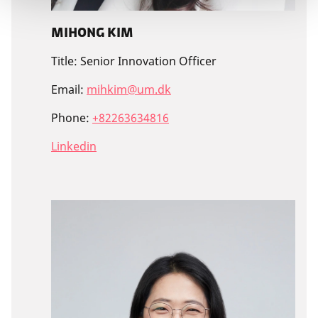
Mihong Kim
Title:
Senior Innovation Officer
Email:
mihkim@um.dk
Phone:
+82263634816
Linkedin