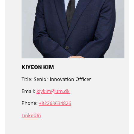
Kiyeon Kim
Title:
Senior Innovation Officer
Email:
kiykim@um.dk
Phone:
+82263634826
LinkedIn