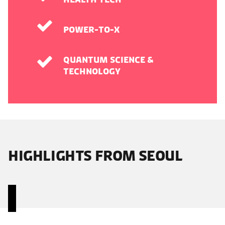
Power-to-X
Quantum Science &
Technology
HIGHLIGHTS FROM SEOUL