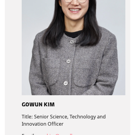
Gowun Kim
Title:
Senior Science, Technology and
Innovation Officer