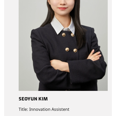
SEOYUN KIM
Title:
Innovation Assistent