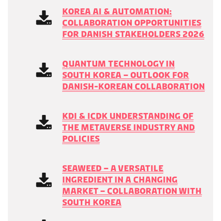
Korea AI & Automation:
Collaboration opportunities
for Danish stakeholders 2026
Quantum technology in
South Korea – outlook for
Danish-Korean collaboration
KDI & ICDK Understanding of
the Metaverse Industry and
Policies
Seaweed – a versatile
ingredient in a changing
market – collaboration with
South Korea