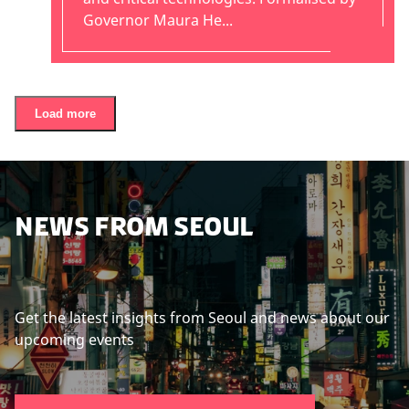
Governor Maura He...
Load more
NEWS FROM SEOUL
Get the latest insights from Seoul and news about our
upcoming events