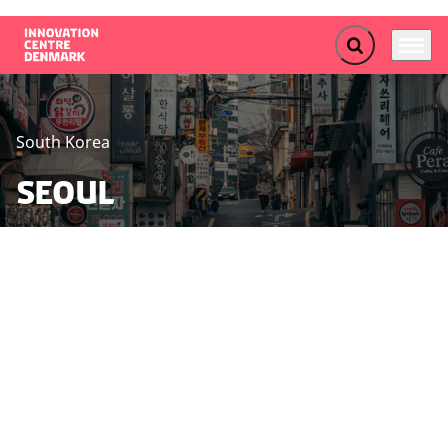
Expand search f
Menu
Go to frontpage
South Korea
Seoul
Seoul is at the forefront of technological innovation,
driven by significant investments and robust
partnerships. The city excels in promoting the green
transition and life science, making it an ideal location
for Danish SME’s, start-ups, and institutions aiming to
contribute to and benefit from South Korea's rapidly
growing sectors.