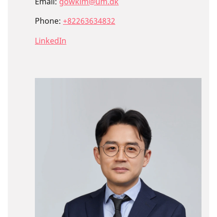
Email:
gowkim@um.dk
Phone:
+82263634832
LinkedIn