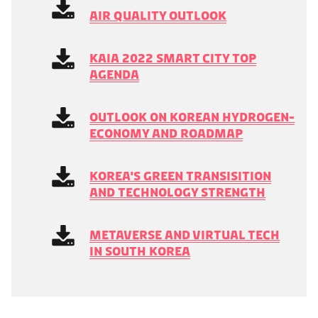
Air Quality Outlook
KAIA 2022 Smart City Top
Agenda
Outlook on Korean Hydrogen-
Economy and Roadmap
Korea's Green Transisition
and Technology Strength
Metaverse and Virtual Tech
in South Korea