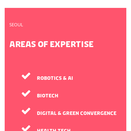
SEOUL
AREAS OF EXPERTISE
Robotics & AI
Biotech
Digital & Green Convergence
Health Tech