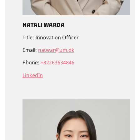
Natali Warda
Title:
Innovation Officer
Email:
natwar@um.dk
Phone:
+82263634846
LinkedIn