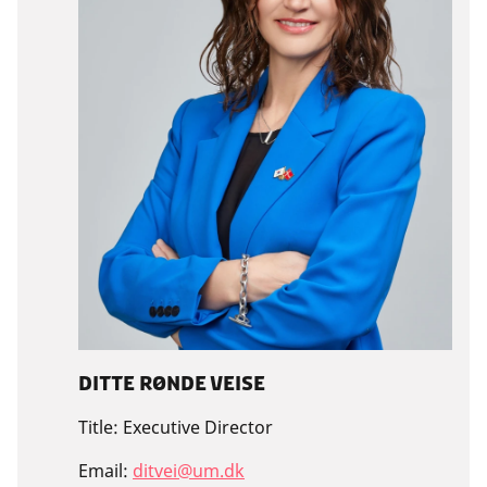
Ditte Rønde Veise
Title:
Executive Director
Email:
ditvei@um.dk