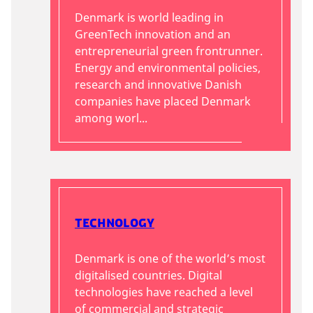
Denmark is world leading in
GreenTech innovation and an
entrepreneurial green frontrunner.
Energy and environmental policies,
research and innovative Danish
companies have placed Denmark
among worl...
Technology
Denmark is one of the world’s most
digitalised countries. Digital
technologies have reached a level
of commercial and strategic