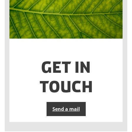
Get in
touch
Send a mail