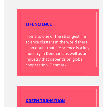
Life Science
Home to one of the strongest life
science clusters in the world there
is no doubt that life science is a key
industry in Denmark, as well as an
industry that depends on global
cooperation. Denmark...
Green Transition