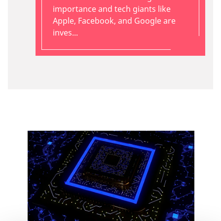
importance and tech giants like
Apple, Facebook, and Google are
inves...