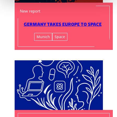
New report
Germany Takes Europe to Space
Munich
Space