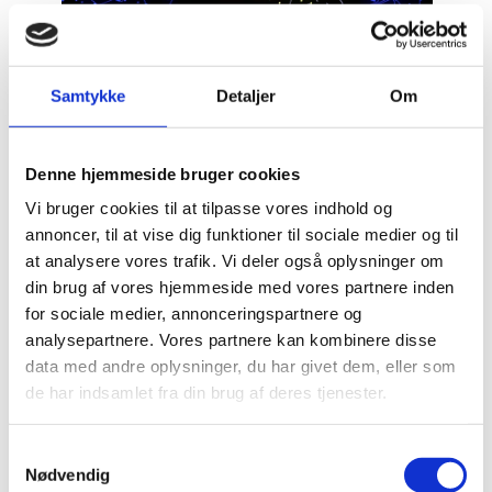
National quantum strategy
Samtykke
Detaljer
Om
Quantum Momentum
Tel Aviv
Quantum
Denne hjemmeside bruger cookies
Vi bruger cookies til at tilpasse vores indhold og
annoncer, til at vise dig funktioner til sociale medier og til
at analysere vores trafik. Vi deler også oplysninger om
din brug af vores hjemmeside med vores partnere inden
for sociale medier, annonceringspartnere og
analysepartnere. Vores partnere kan kombinere disse
data med andre oplysninger, du har givet dem, eller som
de har indsamlet fra din brug af deres tjenester.
S
Nødvendig
a