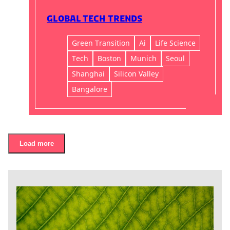
Global Tech Trends
Green Transition
Ai
Life Science
Tech
Boston
Munich
Seoul
Shanghai
Silicon Valley
Bangalore
Load more