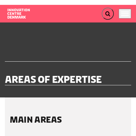
Expand search f
Menu
Go to frontpage
Areas of expertise
MAIN AREAS