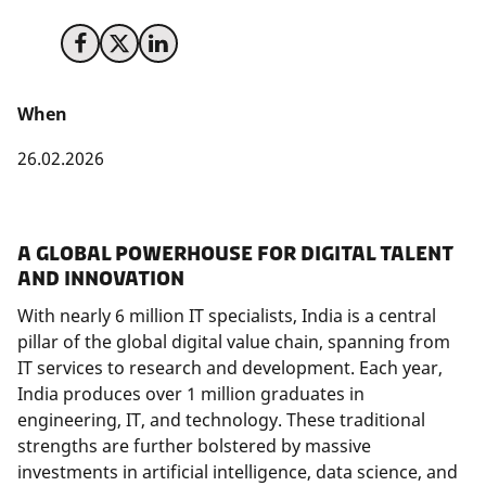
Share on Facebook
Share on X (Twitter)
Share on LinkedIn
When
26.02.2026
A Global Powerhouse for Digital Talent
and Innovation
With nearly 6 million IT specialists, India is a central
pillar of the global digital value chain, spanning from
IT services to research and development. Each year,
India produces over 1 million graduates in
engineering, IT, and technology. These traditional
strengths are further bolstered by massive
investments in artificial intelligence, data science, and