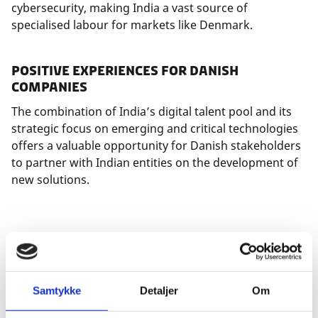
cybersecurity, making India a vast source of
specialised labour for markets like Denmark.
Positive Experiences for Danish
Companies
The combination of India’s digital talent pool and its
strategic focus on emerging and critical technologies
offers a valuable opportunity for Danish stakeholders
to partner with Indian entities on the development of
new solutions.
As highlighted in the new
ICDK Bangalore Outlook
Report, "Access to Tech Talent in India
", Danish
companies such as Mærsk and EG serve as prime
examples. Both have spent years building robust
Samtykke
Detaljer
Om
development hubs in India that are now deeply