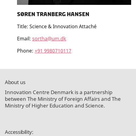
Søren Tranberg Hansen
Title:
Science & Innovation Attaché
Email:
sortha@um.dk
Phone:
+91 9980710117
About us
Innovation Centre Denmark is a partnership
between The Ministry of Foreign Affairs and The
Ministry of Higher Education and Science.
Accessibility: