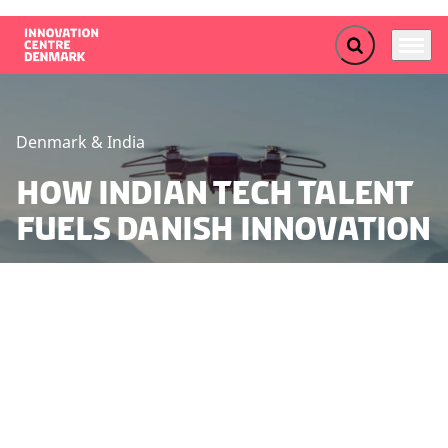
Expand search f
Menu
Go to frontpage
Denmark & India
How Indian Tech Talent
Fuels Danish Innovation
Strengthened collaboration with Indian partners can
provide Danish stakeholders with access to highly
specialized skills, thereby boosting Danish innovation
and competitiveness. This is highlighted in a recently
published outlook report from Innovation Centre
Denmark Bangalore.