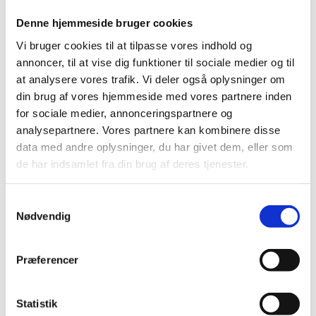
integrated into their global operations. Mærsk’s
technology center in Bangalore acts as an engine for
Denne hjemmeside bruger cookies
advanced digital solutions, while EG’s center in
Vi bruger cookies til at tilpasse vores indhold og
Mangalore has evolved into a key hub for innovation
annoncer, til at vise dig funktioner til sociale medier og til
and product development. You can read both cases in
at analysere vores trafik. Vi deler også oplysninger om
the report
here
.
din brug af vores hjemmeside med vores partnere inden
for sociale medier, annonceringspartnere og
analysepartnere. Vores partnere kan kombinere disse
A Gateway to Innovation
data med andre oplysninger, du har givet dem, eller som
India’s dynamic research and innovation ecosystem,
de har indsamlet fra din brug af deres tjenester.
particularly within AI and software innovation,
represents an open door for Danish organisations
S
looking to leverage India’s talent pool and collaborate
Nødvendig
a
on critical technologies. This report provides an
m
overview of India’s digital talent pipeline and offers a
t
practical playbook for Danish actors seeking to
Præferencer
y
strengthen their collaboration with India’s digital
k
workforce.
k
Statistik